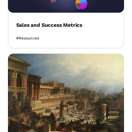
Sales and Success Metrics
Resources