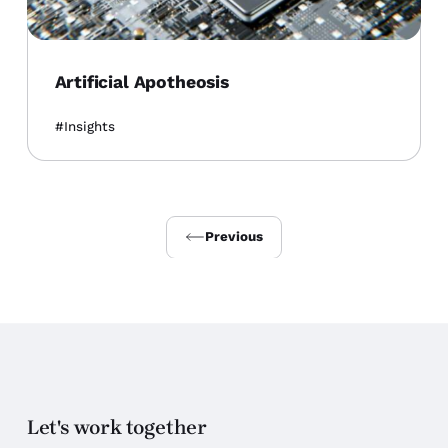
Artificial Apotheosis
Insights
Previous
Let's work together