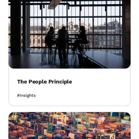
The People Principle
Insights