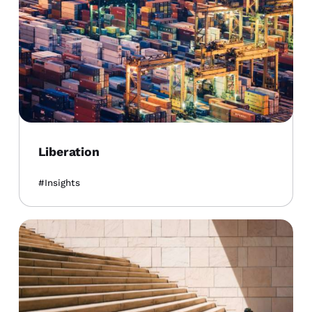
Liberation
Insights