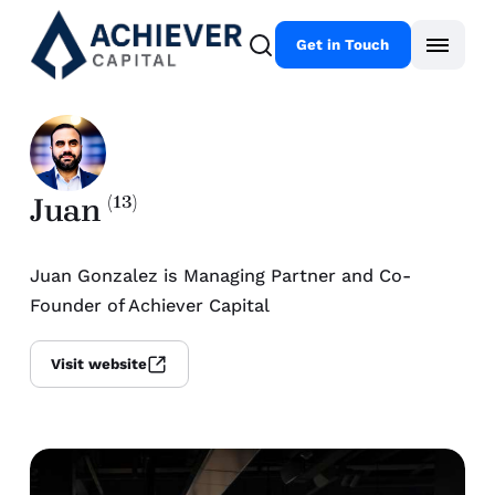
Get in Touch
Juan
(13)
Juan Gonzalez is Managing Partner and Co-
Founder of Achiever Capital
Visit website