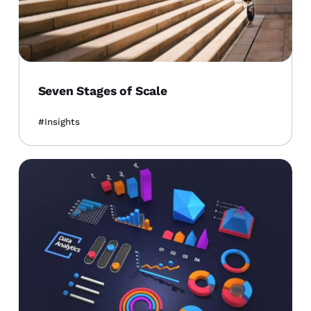
Seven Stages of Scale
Insights