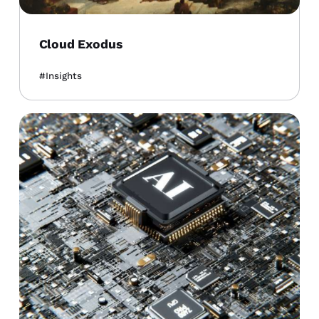
Cloud Exodus
Insights