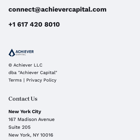
connect@achievercapital.com
+1 617 420 8010
© Achiever LLC
dba "Achiever Capital"
Terms
|
Privacy Policy
Contact Us
New York City
167 Madison Avenue
Suite 205
New York, NY 10016